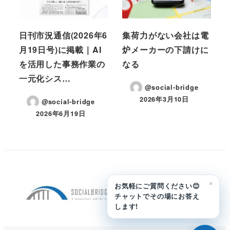
日刊市況通信(2026年6
集荷力がない会社は電
月19日号)に掲載｜AI
炉メーカーの下請けに
を活用した事務作業の
なる
一元化シス…
@social-bridge
2026年3月10日
@social-bridge
投稿日
2026年6月19日
投稿日
×
お気軽にご質問ください😊
チャットでその場にお答え
します!