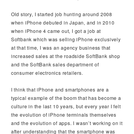
Old story, I started job hunting around 2008
when iPhone debuted in Japan, and in 2010
when iPhone 4 came out, I got a job at
Softbank which was selling iPhone exclusively
at that time, I was an agency business that
increased sales at the roadside SoftBank shop
and the SoftBank sales department of
consumer electronics retailers.
I think that iPhone and smartphones are a
typical example of the boom that has become a
culture in the last 10 years, but every year I felt
the evolution of iPhone terminals themselves
and the evolution of apps. I wasn’t working on it
after understanding that the smartphone was