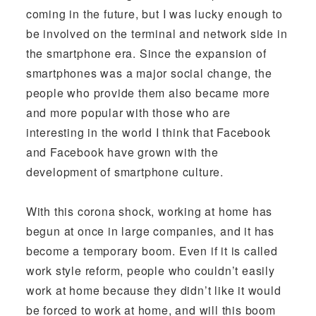
coming in the future, but I was lucky enough to
be involved on the terminal and network side in
the smartphone era. Since the expansion of
smartphones was a major social change, the
people who provide them also became more
and more popular with those who are
interesting in the world I think that Facebook
and Facebook have grown with the
development of smartphone culture.
With this corona shock, working at home has
begun at once in large companies, and it has
become a temporary boom. Even if it is called
work style reform, people who couldn’t easily
work at home because they didn’t like it would
be forced to work at home, and will this boom