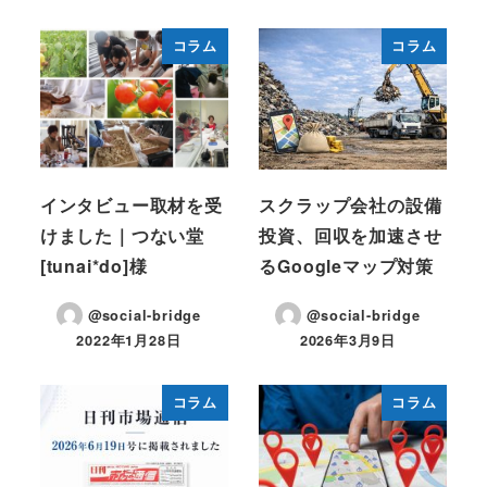
コラム
コラム
インタビュー取材を受
スクラップ会社の設備
けました｜つない堂
投資、回収を加速させ
[tunai*do]様
るGoogleマップ対策
@social-bridge
@social-bridge
2022年1月28日
2026年3月9日
投稿日
投稿日
コラム
コラム