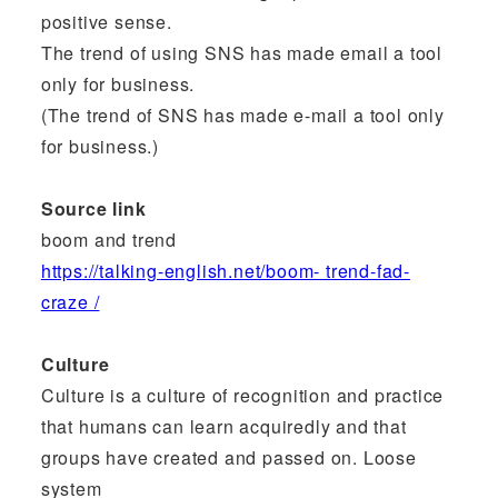
positive sense.
The trend of using SNS has made email a tool
only for business.
(The trend of SNS has made e-mail a tool only
for business.)
Source link
boom and trend
https://talking-english.net/boom- trend-fad-
craze /
Culture
Culture is a culture of recognition and practice
that humans can learn acquiredly and that
groups have created and passed on. Loose
system