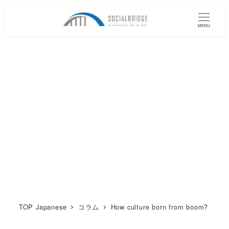
メ
イ
MENU
ン
コ
ン
テ
ン
ツ
へ
移
動
TOP Japanese
コラム
How culture born from boom?