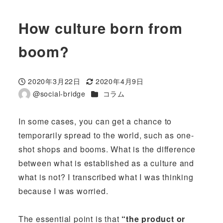
How culture born from
boom?
2020年3月22日
2020年4月9日
投稿日
更新日
カテゴリー
@social-bridge
コラム
著
者
In some cases, you can get a chance to
temporarily spread to the world, such as one-
shot shops and booms. What is the difference
between what is established as a culture and
what is not? I transcribed what I was thinking
because I was worried.
The essential point is that
“the product or