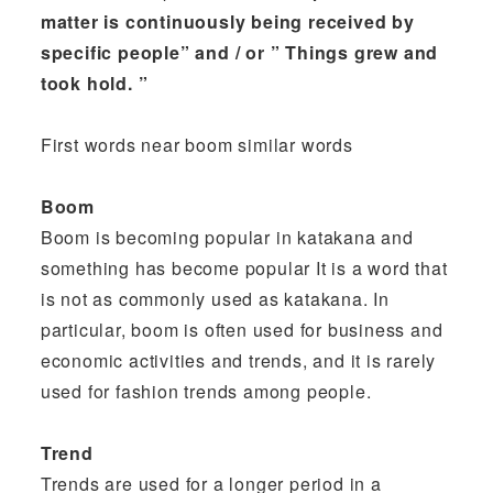
matter is continuously being received by
specific people” and / or ” Things grew and
took hold. ”
First words near boom similar words
Boom
Boom is becoming popular in katakana and
something has become popular It is a word that
is not as commonly used as katakana. In
particular, boom is often used for business and
economic activities and trends, and it is rarely
used for fashion trends among people.
Trend
Trends are used for a longer period in a