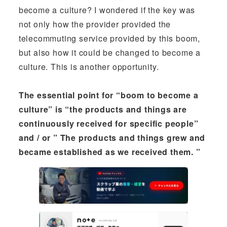
become a culture? I wondered if the key was
not only how the provider provided the
telecommuting service provided by this boom,
but also how it could be changed to become a
culture. This is another opportunity.
The essential point for “boom to become a
culture” is “the products and things are
continuously received for specific people”
and / or ” The products and things grew and
became established as we received them. ”