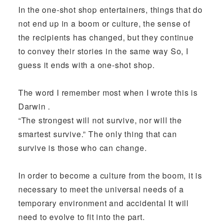
In the one-shot shop entertainers, things that do
not end up in a boom or culture, the sense of
the recipients has changed, but they continue
to convey their stories in the same way So, I
guess it ends with a one-shot shop.
The word I remember most when I wrote this is
Darwin .
“The strongest will not survive, nor will the
smartest survive.” The only thing that can
survive is those who can change.
In order to become a culture from the boom, it is
necessary to meet the universal needs of a
temporary environment and accidental It will
need to evolve to fit into the part.