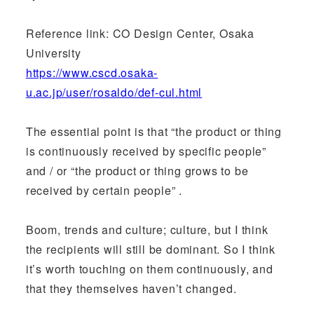
Reference link: CO Design Center, Osaka
University
https://www.cscd.osaka-
u.ac.jp/user/rosaldo/def-cul.html
The essential point is that “the product or thing
is continuously received by specific people”
and / or “the product or thing grows to be
received by certain people” .
Boom, trends and culture; culture, but I think
the recipients will still be dominant. So I think
it’s worth touching on them continuously, and
that they themselves haven’t changed.