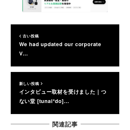
古い投稿
We had updated our corporate
V…
新しい投稿
インタビュー取材を受けました｜つ
ない堂 [tunai*do]…
関連記事